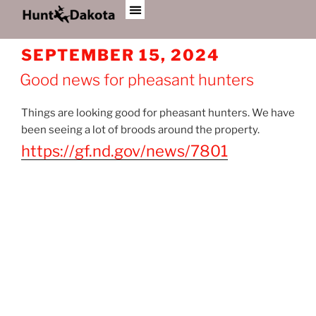
AUTHOR:
JOE BREIDENBACH
SEPTEMBER 15, 2024
Good news for pheasant hunters
Things are looking good for pheasant hunters. We have
been seeing a lot of broods around the property.
https://gf.nd.gov/news/7801